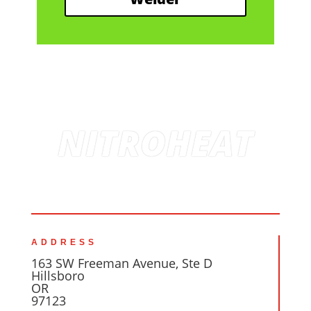
NITROHEAT
ADDRESS
163 SW Freeman Avenue, Ste D
Hillsboro
OR
97123