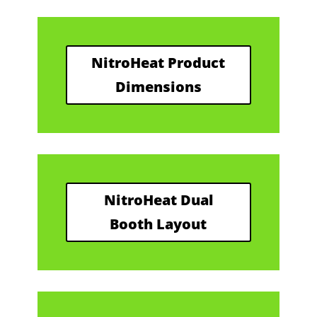
NitroHeat Product
Dimensions
NitroHeat Dual
Booth Layout