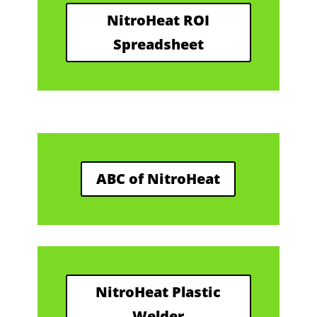
NitroHeat ROI
Spreadsheet
ABC of NitroHeat
NitroHeat Plastic
Welder