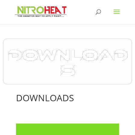
DOWNLOAD
S
DOWNLOADS