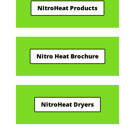
NitroHeat Products
Nitro Heat Brochure
NitroHeat Dryers